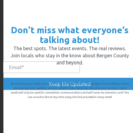
In a world facing so much bad news it’s nice to find,
every so often, a pocket of pure joy. Somewhere that
strives to make life brighter on a tiny point on a quiet
street. Where there’s laughter, light, art and music
Don’t miss what everyone’s
talking about!
The best spots. The latest events. The real reviews.
Join locals who stay in the know about Bergen County
and beyond.
By entering your email, you agree to receive newsletters from Bergen County Review. We’ll
send you periodic updates, announcements, and resources. We value your privacy—your
We give first hand experiences of all the businesses we review
email will only be used for newsletter communications and will never be shared or sold. You
so you’ll know exactly what you’re going to get when you walk
can unsubscribe at any time using the link provided in every email.
in the door.
LINKS
Home
Events