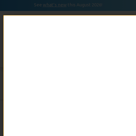
See
what’s new
this August 2026!
August 2026
READ
Event Calendar
NOW
Day:
September 19,
2019