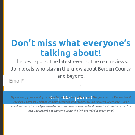
Imagine being on top of the world, everything just going
your way. Sayel Kayed was engaged, planning to be
married and his business was thriving. As Sayel
explained ” we were killing it” He was young and happy
Don’t miss what everyone’s
and decided to go on a short Florida vacation. But while
he was away everything changed.
talking about!
The best spots. The latest events. The real reviews.
Join locals who stay in the know about Bergen County
and beyond.
By entering your email, you agree to receive newsletters from Bergen County Review. We’ll
send you periodic updates, announcements, and resources. We value your privacy—your
email will only be used for newsletter communications and will never be shared or sold. You
can unsubscribe at any time using the link provided in every email.
We give first hand experiences of all the businesses we review
so you’ll know exactly what you’re going to get when you walk
in the door.