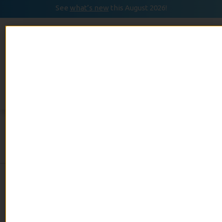
See
what’s new
this August 2026!
August 2026
READ
Event Calendar
NOW
Day:
September 21,
2023