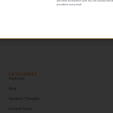
will never be shared or sold. You can unsubscribe at
provided in every email.
amy’s book Looking Backward which at the time was interesti
n strange for the current populus studying the origins of t
CATEGORIES
Featured
Blog
Random Thoughts
Around Town