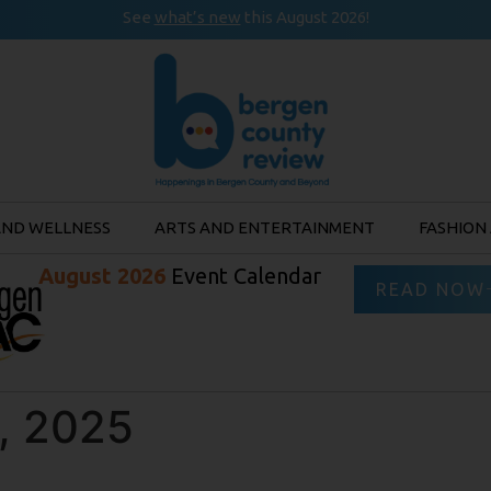
See
what’s new
this August 2026!
AND WELLNESS
ARTS AND ENTERTAINMENT
FASHION
August 2026
Event Calendar
READ NOW
, 2025