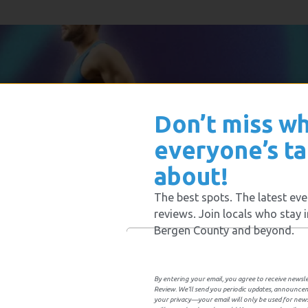
Don’t miss w
everyone’s ta
about!
The best spots. The latest eve
reviews. Join locals who stay 
Bergen County and beyond.
By entering your email, you agree to receive news
Review. We’ll send you periodic updates, announce
your privacy—your email will only be used for ne