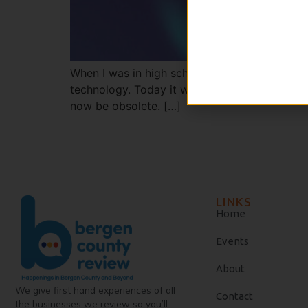
When I was in high school, I read Edward Bell
technology. Today it would be hysterical, eve
now be obsolete. […]
LINKS
Home
Events
About
We give first hand experiences of all
Contact
the businesses we review so you’ll