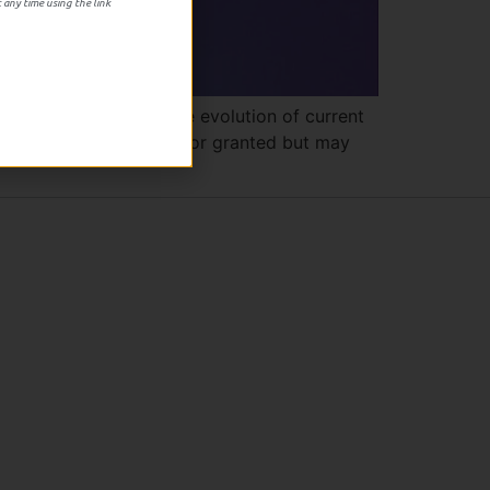
 any time using the link
ng in it’s study of the evolution of current
hings we not only took for granted but may