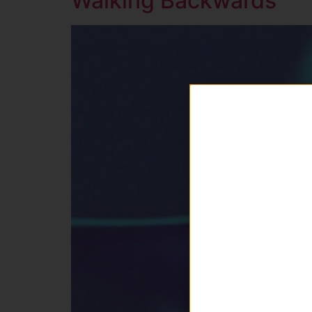
Walking Backwards