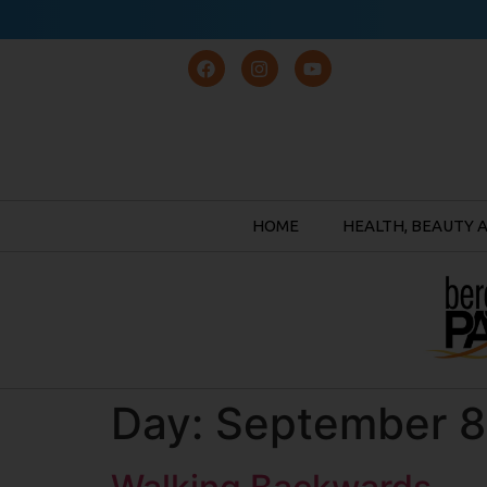
HOME
HEALTH, BEAUTY 
Day:
September 8