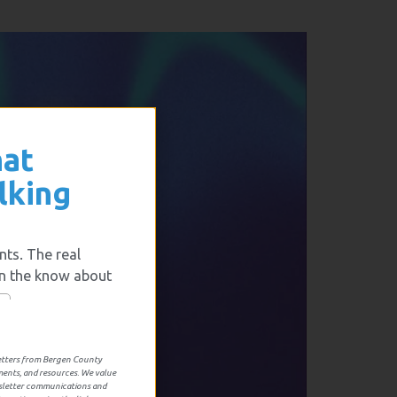
hat
lking
nts. The real
in the know about
letters from Bergen County
ments, and resources. We value
wsletter communications and