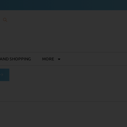
 AND SHOPPING
MORE