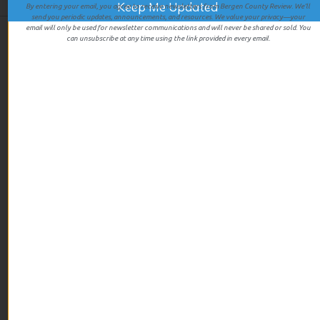
By entering your email, you agree to receive newsletters from Bergen County Review. We’ll
send you periodic updates, announcements, and resources. We value your privacy—your
email will only be used for newsletter communications and will never be shared or sold. You
can unsubscribe at any time using the link provided in every email.
We give first hand experiences of all the businesses we review
so you’ll know exactly what you’re going to get when you walk
in the door.
LINKS
Home
Events
About
Contact
CATEGORIES
Featured