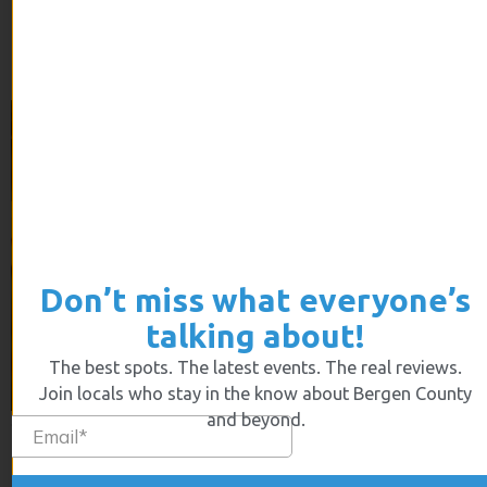
stressful is searching for a new home.
Bergen Bees Still Buzzing
Don’t miss what everyone’s
talking about!
The best spots. The latest events. The real reviews.
Join locals who stay in the know about Bergen County
and beyond.
The population of bees has been decreasing over the
last decades, making the Garden State take action into
its own hands.