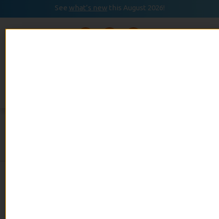
See
what’s new
this August 2026!
August 2026
READ
Event Calendar
NOW
Category:
Home
Improvement