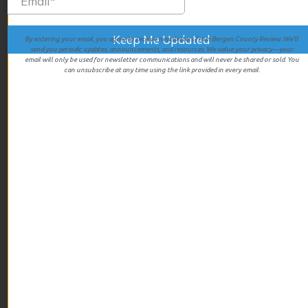
June 2025
May 2025
By entering your email, you agree to receive newsletters from Bergen County Review. We’ll
send you periodic updates, announcements, and resources. We value your privacy—your
April 2025
email will only be used for newsletter communications and will never be shared or sold. You
can unsubscribe at any time using the link provided in every email.
March 2025
February 2025
January 2025
December 2024
November 2024
October 2024
September 2024
August 2024
July 2024
June 2024
May 2024
April 2024
December 2023