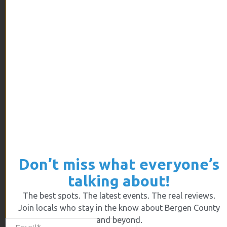
ARCHIVES
July 2026
June 2026
May 2026
April 2026
March 2026
February 2026
January 2026
December 2025
Don’t miss what everyone’s
November 2025
talking about!
October 2025
The best spots. The latest events. The real reviews.
September 2025
Join locals who stay in the know about Bergen County
August 2025
and beyond.
July 2025