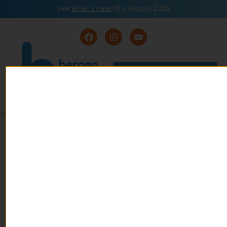
See
what’s new
this August 2026!
August 2026
READ
Event Calendar
NOW
BERGEN BEES STILL BUZZING
admin
February 21, 2017
No Comments