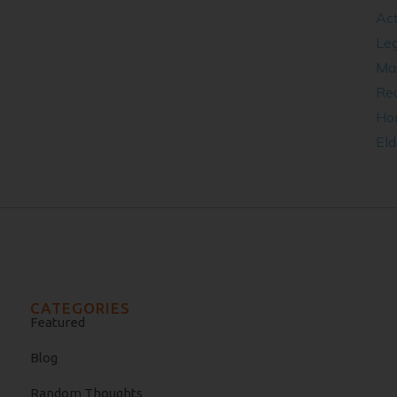
Act
Leg
​Ma
Rea
Ho
Eld
CATEGORIES
Featured
Blog
Random Thoughts