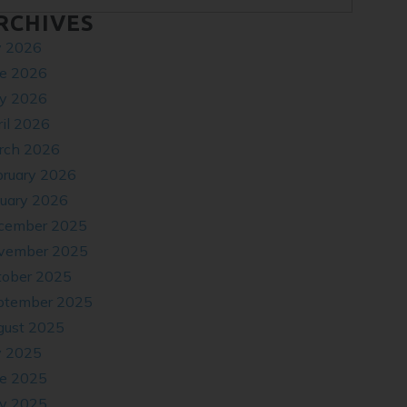
RCHIVES
y 2026
ne 2026
y 2026
il 2026
rch 2026
bruary 2026
nuary 2026
cember 2025
vember 2025
tober 2025
ptember 2025
gust 2025
y 2025
ne 2025
y 2025