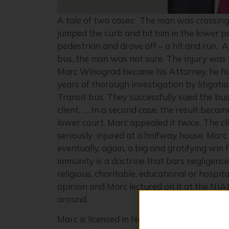
A tale of two cases: The man was crossing 
jumped the curb and hit him in the lower pa
pedestrian and drove off – a hit and run. 
bus, the man was not sure. The injury was v
Marc Winograd became his Attorney, he had 
years of thorough investigation by litigati
Transit bus. They successfully sued the b
client. …. In a second case, the result bec
lower court. Marc appealed it twice. The 
seriously injured at a halfway house. Marc
eventually, again, a big and gratifying win 
immunity is a doctrine that bars negligenc
religious, charitable, educational or hosp
opinion and Marc lectured on it at the NJAJ
around.
Marc is licensed in New York and New Jerse