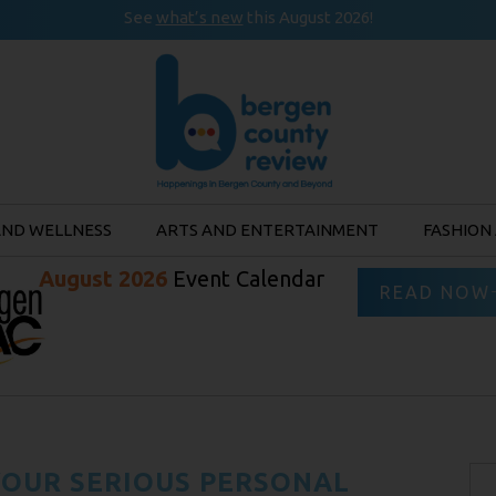
See
what’s new
this August 2026!
AND WELLNESS
ARTS AND ENTERTAINMENT
FASHION
August 2026
Event Calendar
READ NOW
OUR SERIOUS PERSONAL