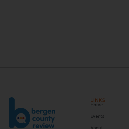
LINKS
Home
Events
About