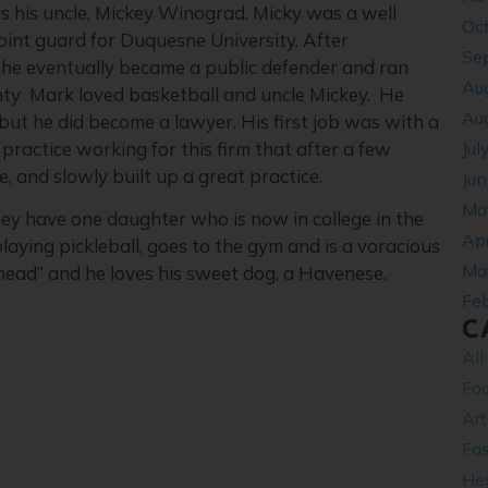
s his uncle, Mickey Winograd. Micky was a well
Oc
oint guard for Duquesne University. After
Se
he eventually became a public defender and ran
Au
unty Mark loved basketball and uncle Mickey. He
Au
 but he did become a lawyer. His first job was with a
Jul
actice working for this firm that after a few
e, and slowly built up a great practice.
Ju
Ma
hey have one daughter who is now in college in the
Apr
laying pickleball, goes to the gym and is a voracious
Ma
head” and he loves his sweet dog, a Havenese.
Fe
C
All
Fo
Ar
Fa
Hea