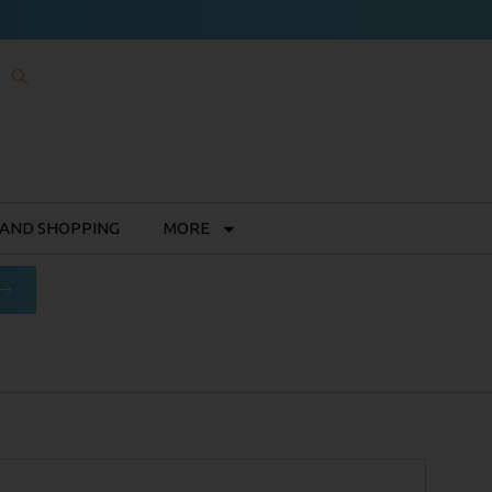
 AND SHOPPING
MORE