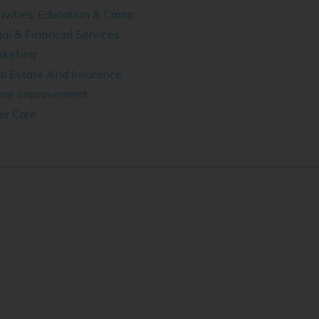
ivities, Education & Camp
al & Financial Services
rketing
l Estate And Insurance
me Improvement
er Care