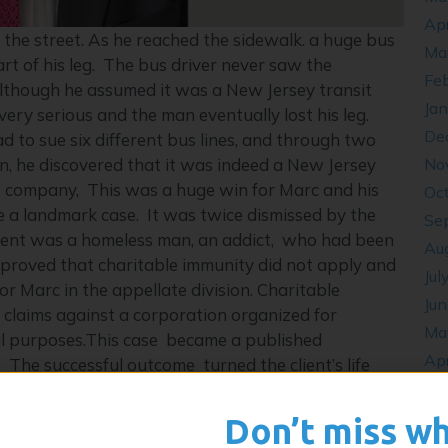
Apr
the street. As he reached the sidewalk. a huge bus
Ma
rt of his leg. The bus driver never saw the
Fe
Although he assumed it was a New Jersey transit
Ja
ery serious and the man eventually lost his leg.
De
to sue six different bus lines, and through two
No
on, he discovered that it was indeed a New Jersey
us company, This was a huge win for Marc and his
Oc
ame a landmark case. It was twice dismissed by the
Se
client was a homeless man, an addict, who had been
Au
 proved that charitable immunity did not apply and
Jul
for Marc in the appellate division. Charitable
Ju
e claims against a corporation organized for
Ma
ital purposes.This case became a published
Apr
 The successful outcome turned the client’s life
De
Oc
Don’t miss w
y. His caseload for both states is heavy. Marc does
Se