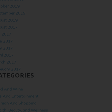
tober 2019
ptember 2019
gust 2019
gust 2017
y 2017
ne 2017
y 2017
il 2017
rch 2017
bruary 2017
ATEGORIES
od And Wine
ts And Entertainment
shion And Shopping
lth, Beauty, and Wellness