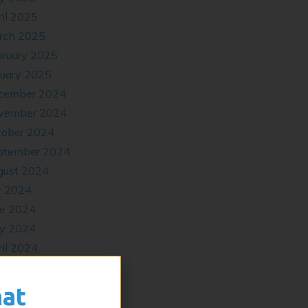
il 2025
rch 2025
bruary 2025
nuary 2025
cember 2024
vember 2024
tober 2024
ptember 2024
gust 2024
y 2024
ne 2024
y 2024
il 2024
cember 2023
tober 2023
hat
ptember 2023