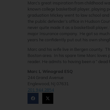
Marc’s great inspiration from childhood wa
known college basketball player, playing p
graduation Mickey went to law school and 
the public defender’s office in Hudson Co
never quite made it as a basketball player,
major Insurance company. He got so much pr
years he confidently put out his own shingl
Marc and his wife live in Bergen county. T
Boston area. In his spare time Marc loves p
reader. He admits to having been a ” dead 
Marc L Winograd ESQ
244 Grand Avenue
Englewood, NJ 07631
201 944 2854