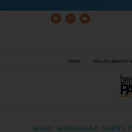
HOME
HEALTH, BEAUTY 
MARC WINOGRAD TAKES Y