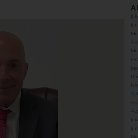
A
Jul
Ju
Ma
Apr
Ma
Fe
Ja
De
No
Oc
Se
Au
Jul
Ju
Ma