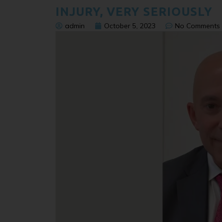
INJURY, VERY SERIOUSLY
admin
October 5, 2023
No Comments