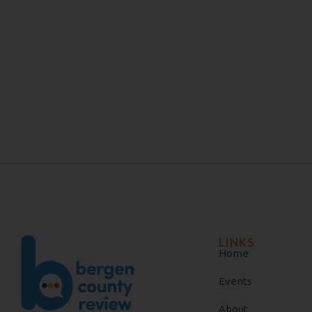
LINKS
Home
Events
About