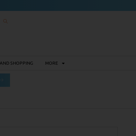
 AND SHOPPING
MORE