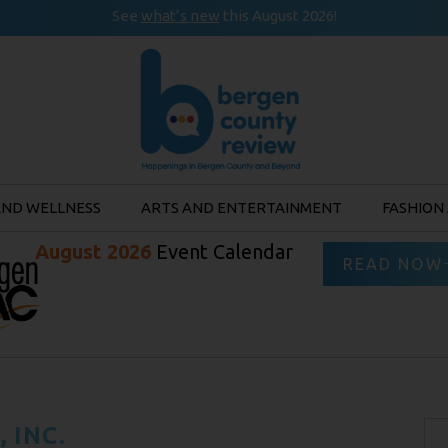
See
what’s new
this August 2026!
AND WELLNESS
ARTS AND ENTERTAINMENT
FASHION
August 2026
Event Calendar
READ NOW
 INC.