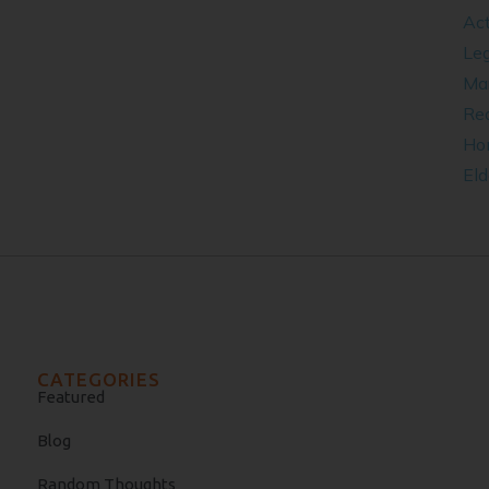
Act
Leg
​Ma
Rea
Ho
Eld
CATEGORIES
Featured
Blog
Random Thoughts