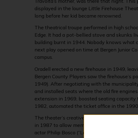
Travolta’s mother, was there that night. This 
displayed in the lounge Little Firehouse Thea
long before her kid became renowned.
The theatrical troupe performed in high schoo
Edge. It had a pot-bellied stove and skunks l
building burnt in 1944. Nobody knows what ca
next play opened on time at Bergen Junior Col
campus.
Oradell erected a new firehouse in 1949, lea
Bergen County Players saw the firehouse’s pote
1949). After negotiating with the municipality
and installed seats where the old fire engine
extension in 1969, boosted seating capacity to
1982, automated the ticket office in the 1990
The theater’s creative offerings have grown 
in 1987 to allow members and the public to 
actor Philip Bosco (“Lend Me A Tenor,” “Moo