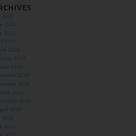
RCHIVES
y 2026
ne 2026
y 2026
il 2026
rch 2026
bruary 2026
nuary 2026
cember 2025
vember 2025
tober 2025
ptember 2025
gust 2025
y 2025
ne 2025
y 2025