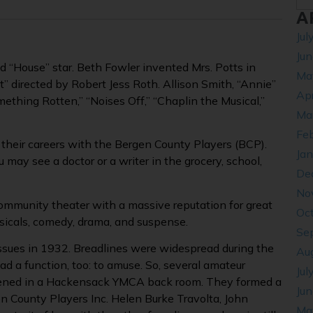
A
Jul
Ju
“House” star. Beth Fowler invented Mrs. Potts in
Ma
 directed by Robert Jess Roth. Allison Smith, “Annie”
Apr
mething Rotten,” “Noises Off,” “Chaplin the Musical,”
Ma
Fe
their careers with the Bergen County Players (BCP).
Ja
 may see a doctor or a writer in the grocery, school,
De
No
ommunity theater with a massive reputation for great
Oc
sicals, comedy, drama, and suspense.
Se
ssues in 1932. Breadlines were widespread during the
Au
had a function, too: to amuse. So, several amateur
Jul
ened in a Hackensack YMCA back room. They formed a
Ju
 County Players Inc. Helen Burke Travolta, John
Ma