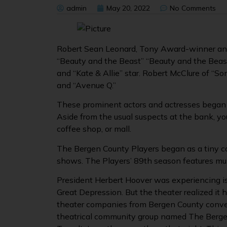
admin
May 20, 2022
No Comments
Robert Sean Leonard, Tony Award-winner and 
“Beauty and the Beast” “Beauty and the Beast”
and “Kate & Allie” star. Robert McClure of “So
and “Avenue Q.”
These prominent actors and actresses began 
Aside from the usual suspects at the bank, you
coffee shop, or mall.
The Bergen County Players began as a tiny c
shows. The Players’ 89th season features mu
President Herbert Hoover was experiencing i
Great Depression. But the theater realized it 
theater companies from Bergen County conv
theatrical community group named The Bergen