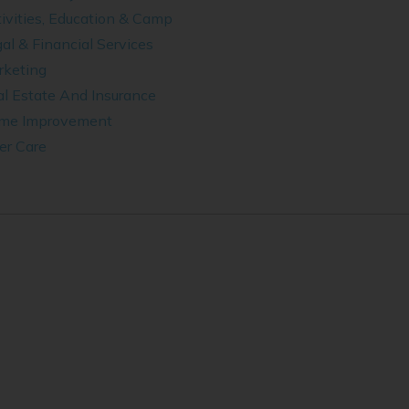
ivities, Education & Camp
al & Financial Services
rketing
l Estate And Insurance
me Improvement
er Care