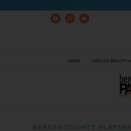
HOME
HEALTH, BEAUTY 
BERGEN COUNTY PLAYERS,