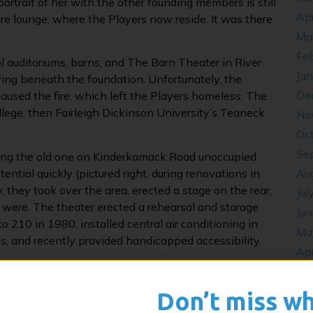
portrait of her with the other founding members is still
Apr
tre lounge, where the Players now reside. It was there
Ma
Fe
l auditoriums, barns, and The Barn Theater in River
Ja
iving beneath the foundation. Unfortunately, the
De
used the fire, which left the Players homeless. The
lege, then Fairleigh Dickinson University’s Teaneck
No
Oc
Se
ving the old one on Kinderkamack Road unoccupied.
ntial quickly (pictured right, during renovations in
Au
, they took over the area, erected a stage on the rear,
Jul
s were. The theater erected a rehearsal and storage
Ju
 210 in 1980, installed central air conditioning in
Ma
s, and recently provided handicapped accessibility.
Apr
throughout time. “Conversations With An Artist” began
De
speak with professional artists. Tony Award-winning
Oc
Don’t miss w
n Over Buffalo”) and Tony Award-winning author Rupert
Se