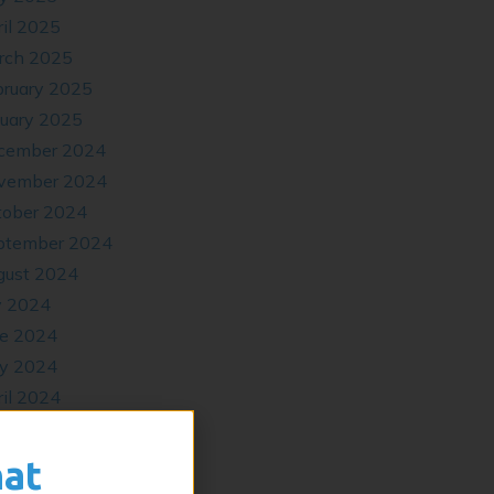
il 2025
rch 2025
bruary 2025
nuary 2025
cember 2024
vember 2024
tober 2024
ptember 2024
gust 2024
y 2024
ne 2024
y 2024
il 2024
cember 2023
tober 2023
hat
ptember 2023