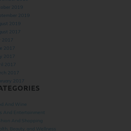
tober 2019
ptember 2019
gust 2019
gust 2017
y 2017
ne 2017
y 2017
il 2017
rch 2017
bruary 2017
ATEGORIES
od And Wine
ts And Entertainment
shion And Shopping
lth, Beauty, and Wellness