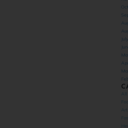
Oc
Se
Au
Au
Jul
Ju
Ma
Apr
Ma
Fe
C
All
Fo
Ar
Fa
Hea