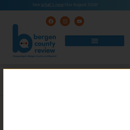
See
what’s new
this August 2026!
August 2026
READ
Event Calendar
NOW
CHICAGO, MAYBE EVEN
BETTER
By Anne Wallach
admin
March 17, 2025