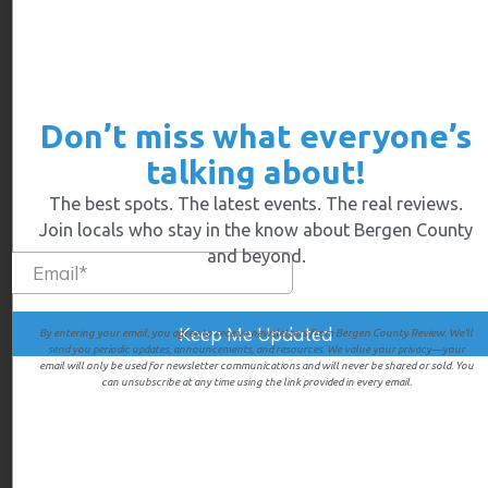
Some of the most interesting shops combined
with some great foodie spots fill the Main Street –
Don’t miss what everyone’s
Myrtle’s pies are handmade and beyond delicious.
Gluten free is available if you call ahead. People
talking about!
come from all over Illinois just for a slice or to take
The best spots. The latest events. The real reviews.
an uncooked pie and bake it at home.The menu
Join locals who stay in the know about Bergen County
includes cream pies, fruit pies and cinnamon buns.
and beyond.
By entering your email, you agree to receive newsletters from Bergen County Review. We’ll
send you periodic updates, announcements, and resources. We value your privacy—your
email will only be used for newsletter communications and will never be shared or sold. You
can unsubscribe at any time using the link provided in every email.
Rachel Rene
www.RachelRene.com
info@rachelrene.com