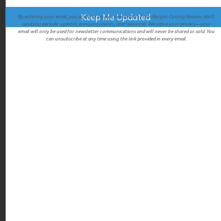
By entering your email, you agree to receive newsletters from Bergen County Review. We’ll
send you periodic updates, announcements, and resources. We value your privacy—your
email will only be used for newsletter communications and will never be shared or sold. You
ARCHIVES
can unsubscribe at any time using the link provided in every email.
July 2026
June 2026
May 2026
April 2026
March 2026
February 2026
January 2026
December 2025
November 2025
October 2025
September 2025
August 2025
July 2025