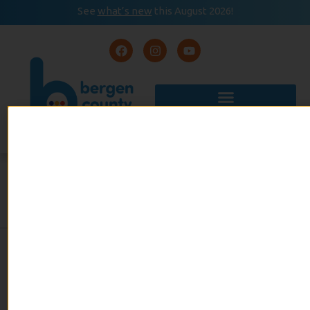
See
what’s new
this August 2026!
August 2026
READ
Event Calendar
NOW
HEALTHY EATING FOR
PRESCHOOLERS
admin
January 6, 2021
No Comments