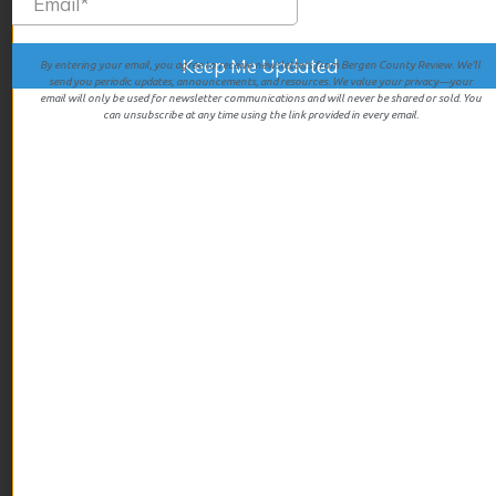
July 2025
June 2025
May 2025
By entering your email, you agree to receive newsletters from Bergen County Review. We’ll
send you periodic updates, announcements, and resources. We value your privacy—your
April 2025
email will only be used for newsletter communications and will never be shared or sold. You
can unsubscribe at any time using the link provided in every email.
March 2025
February 2025
January 2025
December 2024
November 2024
October 2024
September 2024
August 2024
July 2024
June 2024
May 2024
April 2024