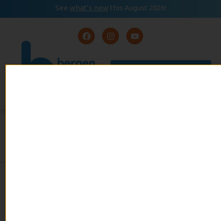
See
what’s new
this August 2026!
August 2026
READ
Event Calendar
NOW
MUSIC CORNER: BERGEN
MUSICIAN MAKES MARK ON