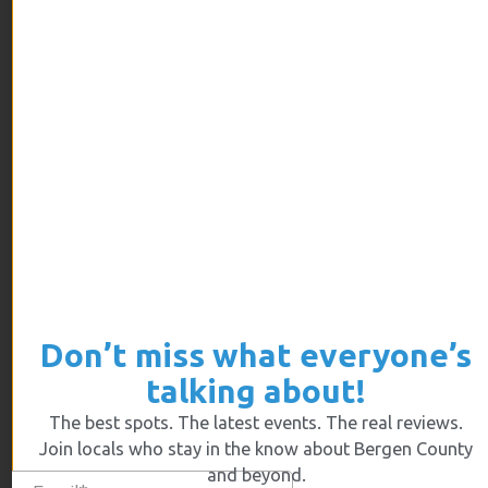
ARCHIVES
July 2026
June 2026
May 2026
April 2026
March 2026
February 2026
January 2026
December 2025
Don’t miss what everyone’s
November 2025
talking about!
October 2025
The best spots. The latest events. The real reviews.
September 2025
Join locals who stay in the know about Bergen County
August 2025
and beyond.