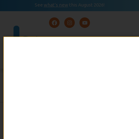
See
what’s new
this August 2026!
August 2026
READ
Event Calendar
NOW
SKIING
By Alan Wallach
admin
February 14, 2025
No Comments