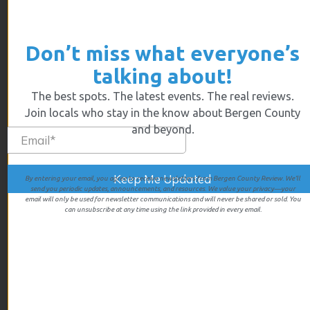
April 2025
March 2025
February 2025
Don’t miss what everyone’s
January 2025
talking about!
December 2024
The best spots. The latest events. The real reviews.
November 2024
Join locals who stay in the know about Bergen County
October 2024
and beyond.
September 2024
August 2024
July 2024
By entering your email, you agree to receive newsletters from Bergen County Review. We’ll
send you periodic updates, announcements, and resources. We value your privacy—your
June 2024
email will only be used for newsletter communications and will never be shared or sold. You
can unsubscribe at any time using the link provided in every email.
May 2024
April 2024
December 2023
October 2023
September 2023