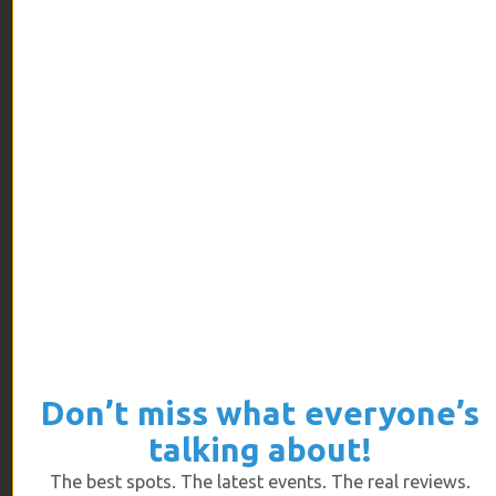
Zone parks are renowned for offering, in addition
to trampolines.
ARCHIVES
July 2026
June 2026
May 2026
April 2026
March 2026
February 2026
Don’t miss what everyone’s
January 2026
talking about!
December 2025
The best spots. The latest events. The real reviews.
November 2025