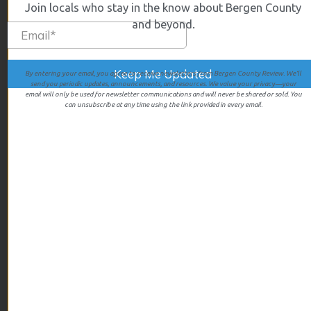
Join locals who stay in the know about Bergen County
October 2025
and beyond.
September 2025
August 2025
July 2025
By entering your email, you agree to receive newsletters from Bergen County Review. We’ll
send you periodic updates, announcements, and resources. We value your privacy—your
June 2025
email will only be used for newsletter communications and will never be shared or sold. You
can unsubscribe at any time using the link provided in every email.
May 2025
April 2025
March 2025
February 2025
January 2025
December 2024
November 2024
October 2024
September 2024
August 2024
July 2024