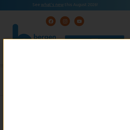
See
what’s new
this August 2026!
August 2026
READ
Event Calendar
NOW
THE SKY ZONE TRAMPOLINE
PARK
admin
July 12, 2022
No Comments