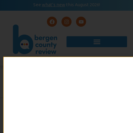
See
what’s new
this August 2026!
August 2026
READ
Event Calendar
NOW
TWO FRIENDS BRING THE
DHASHI LIFESTYLE TO