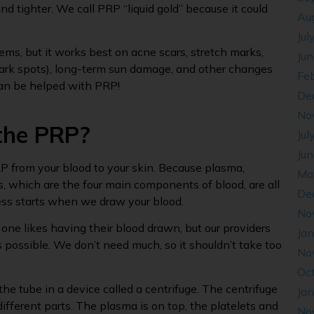
nd tighter. We call PRP “liquid gold” because it could
Au
Jul
ms, but it works best on acne scars, stretch marks,
Ju
dark spots), long-term sun damage, and other changes
Fe
can be helped with PRP!
De
No
 the PRP?
Jul
Ju
P from your blood to your skin. Because plasma,
Ma
ls, which are the four main components of blood, are all
De
ess starts when we draw your blood.
No
o one likes having their blood drawn, but our providers
Ja
s possible. We don’t need much, so it shouldn’t take too
No
Oc
he tube in a device called a centrifuge. The centrifuge
Ja
ifferent parts. The plasma is on top, the platelets and
No