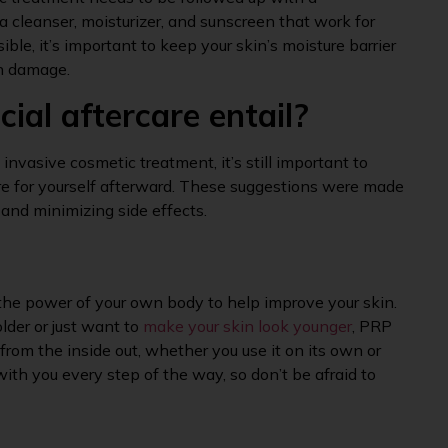
 a cleanser, moisturizer, and sunscreen that work for
ible, it’s important to keep your skin’s moisture barrier
un damage.
ial aftercare entail?
invasive cosmetic treatment, it’s still important to
are for yourself afterward. These suggestions were made
 and minimizing side effects.
the power of your own body to help improve your skin.
lder or just want to
make your skin look younger
, PRP
from the inside out, whether you use it on its own or
ith you every step of the way, so don’t be afraid to