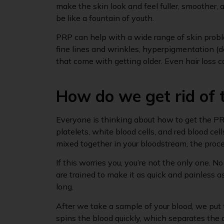
make the skin look and feel fuller, smoother, a
be like a fountain of youth.
PRP can help with a wide range of skin proble
fine lines and wrinkles, hyperpigmentation (
that come with getting older. Even hair loss 
How do we get rid of
Everyone is thinking about how to get the PR
platelets, white blood cells, and red blood cel
mixed together in your bloodstream, the proc
If this worries you, you’re not the only one. N
are trained to make it as quick and painless a
long.
After we take a sample of your blood, we put t
spins the blood quickly, which separates the d