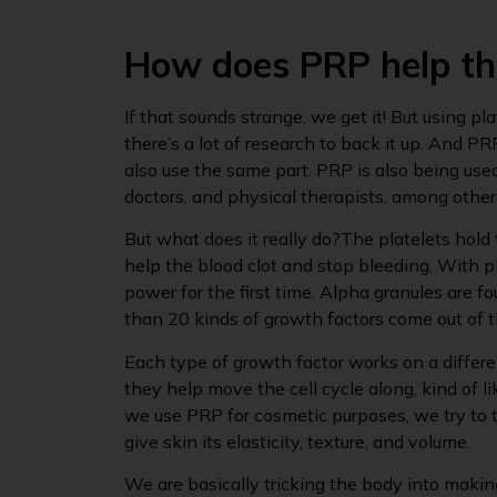
How does PRP help th
If that sounds strange, we get it! But using pl
there’s a lot of research to back it up. And PR
also use the same part. PRP is also being used
doctors, and physical therapists, among other
But what does it really do?The platelets hold 
help the blood clot and stop bleeding. With pl
power for the first time. Alpha granules are f
than 20 kinds of growth factors come out of t
Each type of growth factor works on a differe
they help move the cell cycle along, kind of 
we use PRP for cosmetic purposes, we try to t
give skin its elasticity, texture, and volume.
We are basically tricking the body into makin