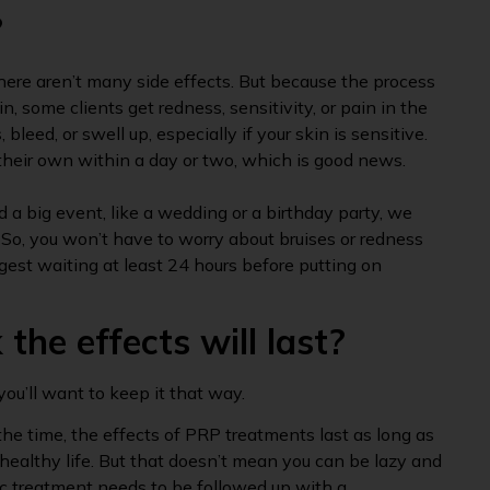
?
here aren’t many side effects. But because the process
, some clients get redness, sensitivity, or pain in the
 bleed, or swell up, especially if your skin is sensitive.
their own within a day or two, which is good news.
 a big event, like a wedding or a birthday party, we
 So, you won’t have to worry about bruises or redness
gest waiting at least 24 hours before putting on
the effects will last?
you’ll want to keep it that way.
he time, the effects of PRP treatments last as long as
 healthy life. But that doesn’t mean you can be lazy and
c treatment needs to be followed up with a