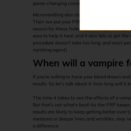
game-changing cosmetic treatment yet, it’s 
Microneedling also starts with a number of cre
Then we put your PRP on, and then we use a s
reason for these holes is twofold: your body 
area to help it heal, and it also lets us get 
procedure doesn’t take too long, and most peo
numbing agent).
When will a vampire f
If you’re willing to have your blood drawn and
results. So let’s talk about it: how long will it
The time it takes to see the effects of a vampi
But that’s not what’s best! As the PRP keeps
results are likely to keep getting better over
melasma or deeper lines and wrinkles, may 
a difference.