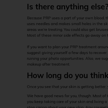
Is there anything else
Because PRP uses a part of your own blood, t
uses needles and makes small holes in the skin
areas we’re treating. You could also get bruises,
Most of these minor side effects go away on 
If you want to plan your PRP treatment around
suggest giving yourself a few days to recover.
ruining your photo opportunities. Also, we sug
makeup after treatment.
How long do you think 
Once you see that your skin is getting better, 
We have good news for you, though. Most of t
you keep taking care of your skin and living a
stop caring about your new skin. Any cosmeti