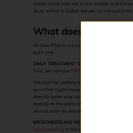
white blood cells are in the middle, and the 
layer, which is called “serum,” so we pull it ou
What does a vampire f
At Skin Pharm, we use PRP in two main ways f
each one.
ONLY TREATMENT OF PRP
First, we can use
PRP
on its own to help your 
We start by putting numbing cream on the ski
pain that might happen. Once the numbing c
directly under your skin. Don’t worry, we use 
directly to the parts of your skin that need a b
skin as soon as possible.
MICRONEEDLING WITH PRP
Microneedling
is the other way we can get the