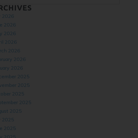
RCHIVES
y 2026
ne 2026
y 2026
il 2026
rch 2026
bruary 2026
nuary 2026
cember 2025
vember 2025
tober 2025
ptember 2025
gust 2025
y 2025
ne 2025
y 2025