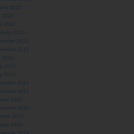
gust 2023
y 2023
ne 2023
bruary 2023
cember 2022
vember 2022
y 2022
ne 2022
y 2022
cember 2021
vember 2021
nuary 2021
vember 2020
tober 2020
nuary 2020
vember 2019