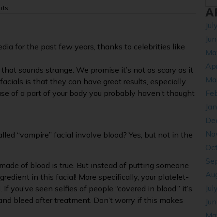
nts
A
Jul
Ju
dia for the past few years, thanks to celebrities like
Ma
Apr
e that sounds strange. We promise it’s not as scary as it
Ma
cials is that they can have great results, especially
ause of a part of your body you probably haven’t thought
Fe
Ja
De
No
alled “vampire” facial involve blood? Yes, but not in the
Oc
Se
made of blood is true. But instead of putting someone
Au
redient in this facial! More specifically, your platelet-
Jul
 If you’ve seen selfies of people “covered in blood,” it’s
nd bleed after treatment. Don’t worry if this makes
Ju
Ma