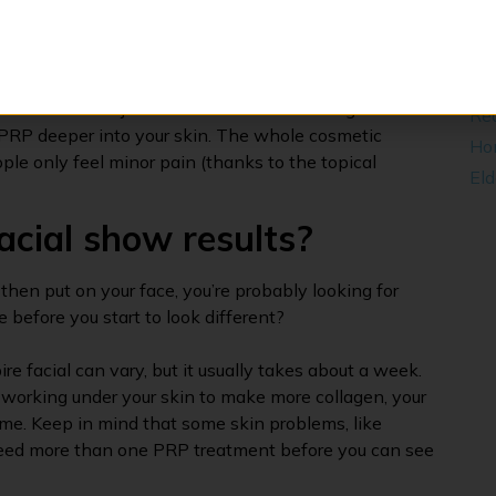
one of the most complete ones we have.
Act
Leg
ams that is put on the skin to make you feel better.
pecial tool to make small, controlled holes. The
​Ma
sees them as “injuries” and sends more collagen to the
Rea
the PRP deeper into your skin. The whole cosmetic
Ho
ple only feel minor pain (thanks to the topical
Eld
acial show results?
 then put on your face, you’re probably looking for
 be before you start to look different?
re facial can vary, but it usually takes about a week.
 working under your skin to make more collagen, your
 time. Keep in mind that some skin problems, like
need more than one PRP treatment before you can see