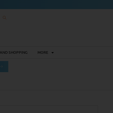
 AND SHOPPING
MORE