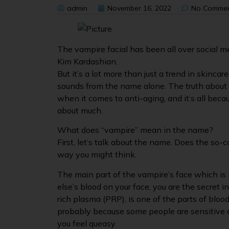
admin
November 16, 2022
No Comme
The vampire facial has been all over social me
Kim Kardashian.
But it’s a lot more than just a trend in skincar
sounds from the name alone. The truth about fa
when it comes to anti-aging, and it’s all bec
about much.
What does “vampire” mean in the name?
First, let’s talk about the name. Does the so-c
way you might think.
The main part of the vampire’s face which is 
else’s blood on your face, you are the secret ing
rich plasma (PRP), is one of the parts of blood.
probably because some people are sensitive a
you feel queasy.