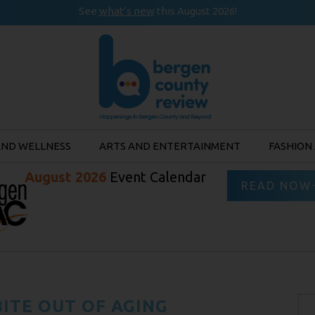
See
what’s new
this August 2026!
AND WELLNESS
ARTS AND ENTERTAINMENT
FASHION
August 2026
Event Calendar
READ NOW
BITE OUT OF AGING