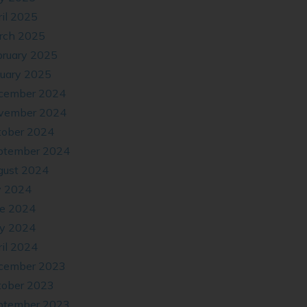
il 2025
rch 2025
bruary 2025
nuary 2025
cember 2024
vember 2024
tober 2024
ptember 2024
gust 2024
y 2024
ne 2024
y 2024
il 2024
cember 2023
tober 2023
ptember 2023