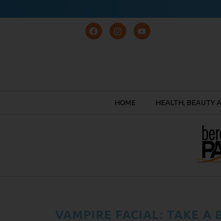
HOME
HEALTH, BEAUTY 
VAMPIRE FACIAL: TAKE A 