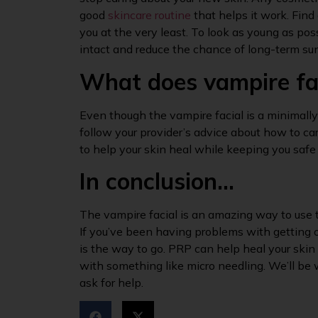
good
skincare routine
that helps it work. Find
you at the very least. To look as young as poss
intact and reduce the chance of long-term s
What does vampire fac
Even though the vampire facial is a minimally 
follow your provider’s advice about how to c
to help your skin heal while keeping you safe
In conclusion…
The vampire facial is an amazing way to use 
If you’ve been having problems with getting o
is the way to go. PRP can help heal your skin 
with something like micro needling. We’ll be w
ask for help.