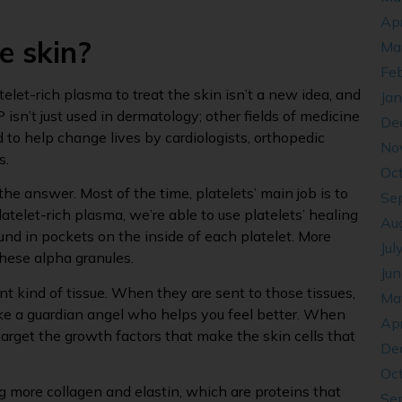
Apr
e skin?
Ma
Fe
atelet-rich plasma to treat the skin isn’t a new idea, and
Ja
P isn’t just used in dermatology; other fields of medicine
De
 to help change lives by cardiologists, orthopedic
No
s.
Oc
the answer. Most of the time, platelets’ main job is to
Se
atelet-rich plasma, we’re able to use platelets’ healing
Au
ound in pockets on the inside of each platelet. More
Jul
hese alpha granules.
Ju
nt kind of tissue. When they are sent to those tissues,
Ma
like a guardian angel who helps you feel better. When
Apr
arget the growth factors that make the skin cells that
De
Oc
g more collagen and elastin, which are proteins that
Se